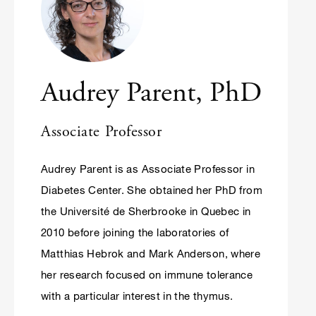
Audrey Parent, PhD
Associate Professor
Audrey Parent is as Associate Professor in
Diabetes Center. She obtained her PhD from
the Université de Sherbrooke in Quebec in
2010 before joining the laboratories of
Matthias Hebrok and Mark Anderson, where
her research focused on immune tolerance
with a particular interest in the thymus.