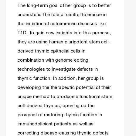
The long-term goal of her group is to better
understand the role of central tolerance in
the initiation of autoimmune diseases like
T1D. To gain new insights into this process,
they are using human pluripotent stem cell-
derived thymic epithelial cells in
combination with genome editing
technologies to investigate defects in
thymic function. In addition, her group is
developing the therapeutic potential of their
unique method to produce a functional stem
cell-derived thymus, opening up the
prospect of restoring thymic function in
immunodeficient patients as well as
correcting disease-causing thymic defects