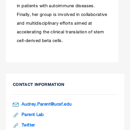
in patients with autoimmune diseases.
Finally, her group is involved in collaborative
and multidisciplinary efforts aimed at
accelerating the clinical translation of stem
cell-derived beta cells.
CONTACT INFORMATION
Audrey.Parent@ucsf.edu
Parent Lab
Twitter