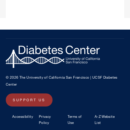
© 2026 The University of California San Francisco | UCSF Diabetes
Center
SUPPORT US
Footer
Accessibility
Privacy
Terms of
A-Z Website
Policy
Use
List