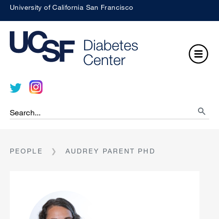
Skip
University of California San Francisco
to
About
Search
UCSF
main
UCSF
UCSF
Medical
content
Open
Center
Menu
Search
searc
BREADCRUMB
PEOPLE
AUDREY PARENT PHD